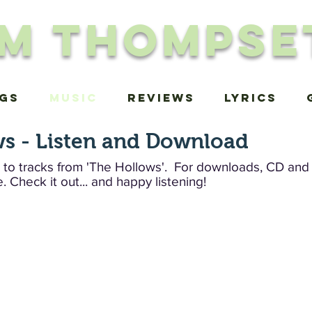
im Thompse
igs
MUSIC
Reviews
Lyrics
s - Listen and Download
 to tracks from 'The Hollows'. For downloads, CD and v
.
Check it out... and happy listening!