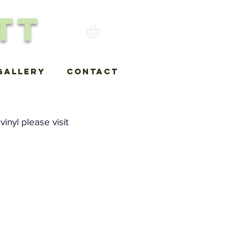
tt
Gallery
Contact
inyl please visit