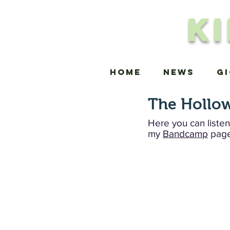
K
Home
news
G
The Hollow
Here you can listen
my
Bandcamp
page