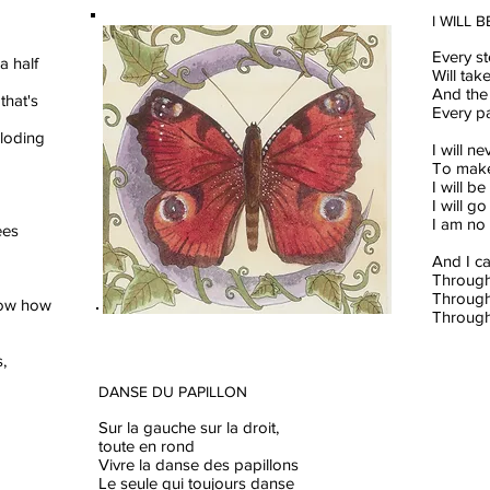
I WILL 
Every st
a half
Will ta
And the 
that's
Every p
ploding
I will n
To make 
I will b
I will g
I am no
ees
And I c
Through
Through
now how
Through
,
DANSE DU PAPILLON
Sur la gauche sur la droit,
toute en rond
Vivre la danse des papillons
Le seule qui toujours danse