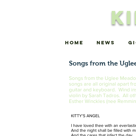
K
Home
news
G
Songs from the Ugle
Songs from the Uglee Meadow w
songs are all original apart 
guitar and keyboard. Wind in
violin by Sarah Tadros. All o
Esther Winckles (nee Remmin
KITTY'S ANGEL
I have loved thee with an everlast
And the night shall be filled with 
And the cares that infect the day