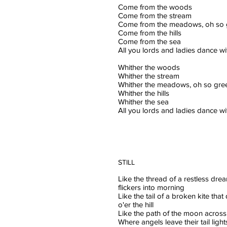
Come from the woods
Come from the stream
Come from the meadows, oh so 
Come from the hills
Come from the sea
All you lords and ladies dance w
Whither the woods
Whither the stream
Whither the meadows, oh so gre
Whither the hills
Whither the sea
All you lords and ladies dance w
STILL
Like the thread of a restless dre
flickers into morning
Like the tail of a broken kite tha
o'er the hill
Like the path of the moon across
Where angels leave their tail light