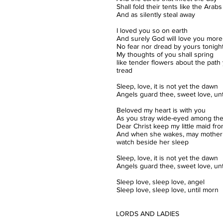
Shall fold their tents like the Arabs
And as silently steal away
I loved you so on earth
And surely God will love you more 
No fear nor dread by yours tonigh
My thoughts of you shall spring
like tender flowers about the path
tread
Sleep, love, it is not yet the dawn
Angels guard thee, sweet love, unt
Beloved my heart is with you
As you stray wide-eyed among the
Dear Christ keep my little maid fr
And when she wakes, may mother
watch beside her sleep
Sleep, love, it is not yet the dawn
Angels guard thee, sweet love, unt
Sleep love, sleep love, angel
Sleep love, sleep love, until morn
LORDS AND LADIES