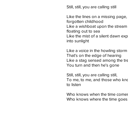
Still, still, you are calling still
Like the lines on a missing page, 
forgotten childhood
Like a wishboat upon the stream 
floating out to sea
Like the mist of a silent dawn ex
into sunlight
Like a voice in the howling storm
That's on the edge of hearing
Like a stag sensed among the tr
You turn and then he's gone
Still, still, you are calling still,
To me, to me, and those who k
to listen
Who knows when the time comes
Who knows where the time goes