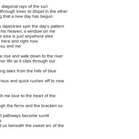
 diagonal rays of the sun
 through trees to dispel in the ether
ng that a new day has begun
s tapestries spin the day's pattern
 his heaven, a window on me
 else is just anywhere else
t here and right now
t you and me
e rise and walk down to the river
er life as it slips through our
ng tales from the hills of blue
ious and quick rushes off to new
th me love to the heart of the
gh the ferns and the bracken so
t pathways become sunlit
s
d us beneath the sweet arc of the