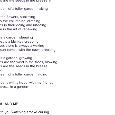
 are the seeds in the breeze a-
ream of a fuller garden making
o the flowers, subliming
o the columbine, climbing
dds in their doing and undoing
ne in the art of renewing
is a garden, sleeping
ost is a blanket, creeping
eep, there is always a waking
 sun comes with the dawn breaking
is a garden, growing
ds are the wind in the trees, blowing
 are the seeds in the breeze,
ng
ream of a fuller garden finding
ream, with a hope, with my friends,
ove.... in a garden
OU AND ME
with you watching smoke curling