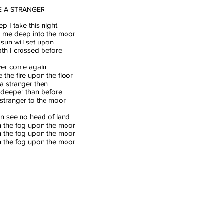
BE A STRANGER
ep I take this night
ke me deep into the moor
sun will set upon
ath I crossed before
ever come again
the fire upon the floor
e a stranger then
o deeper than before
 stranger to the moor
an see no head of land
 the fog upon the moor
 the fog upon the moor
 the fog upon the moor