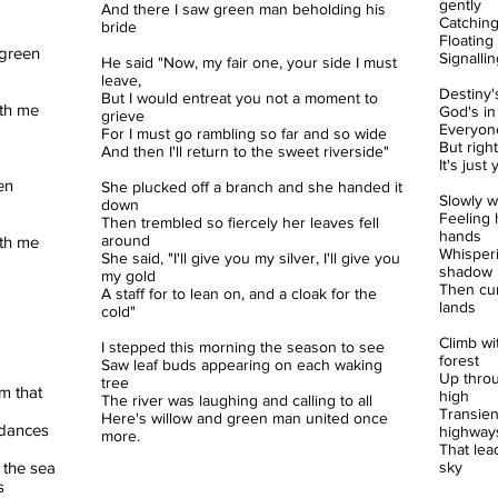
gently
And there I saw green man beholding his
Catching
bride
Floating
green
Signalli
He said "Now, my fair one, your side I must
leave,
Destiny'
But I would entreat you not a moment to
ith me
God's in
grieve
Everyone
For I must go rambling so far and so wide
But righ
And then I'll return to the sweet riverside"
It's jus
en
She plucked off a branch and she handed it
Slowly w
down
Feeling h
Then trembled so fiercely her leaves fell
hands
around
ith me
Whisperi
She said, "I'll give you my silver, I'll give you
shadow
my gold
Then cur
A staff for to lean on, and a cloak for the
lands
cold"
Climb wi
I stepped this morning the season to see
forest
Saw leaf buds appearing on each waking
Up throu
tree
am that
high
The river was laughing and calling to all
Transien
Here's willow and green man united once
t dances
highway
more.
That lea
 the sea
sky
s