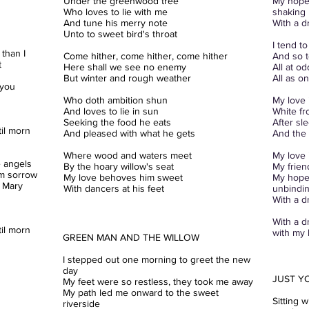
Under the greenwood
tree
My hopes
Who loves to lie with me
shaking
And tune his merry note
With a d
Unto to sweet bird's throat
I tend t
than I
Come hither, come hither, come hither
And so t
t
Here shall we see no enemy
All at o
But winter and rough weather
All as o
 you
Who doth ambition shun
My love 
And loves to lie in sun
White fr
Seeking the food he eats
After sl
il morn
And pleased with what he gets
And the
Where wood and waters meet
My love 
 angels
By the hoary willow's seat
My frien
om sorrow
My love behoves him sweet
My hopes
 Mary
With dancers at his feet
unbindi
With a d
With a d
il morn
with my l
GREEN MAN AND THE WILLOW
I stepped out one morning to greet the new
day
JUST Y
My feet were so restless, they took me away
My path led me onward to the sweet
Sitting 
riverside