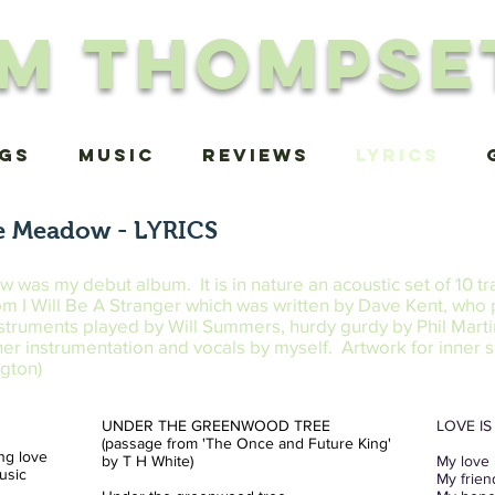
im Thompse
igs
MUSIC
Reviews
Lyrics
e Meadow - LYRICS
as my debut album. It is in nature an acoustic set of 10 tr
from I Will Be A Stranger which was written by Dave Kent, who
struments played by Will Summers, hurdy gurdy by Phil Mart
ther instrumentation and vocals by myself. Artwork for inner 
gton)
UNDER THE GREENWOOD TREE
LOVE I
(passage from 'The Once and Future King'
ing love
by T H White)
My love 
music
My frien