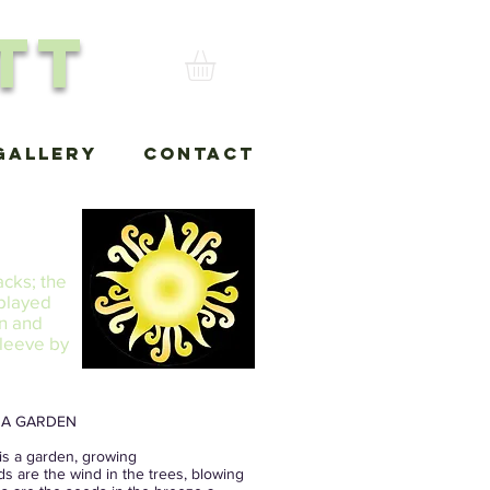
tt
Gallery
Contact
acks; the
 played
in and
sleeve by
S A GARDEN
is a garden, growing
ds are the wind in the trees, blowing